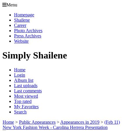
Menu
Homepage
Shailene
Career
Photo Archives
Press Archives
Website
Simply Shailene
Home
Login
Album list
Last uploads
Last comments
Most viewed
Top rated
My Favorites
Search
Home
>
Public Appearances
>
Appearances in 2019
>
(Feb 11)
New York Fashion Week - Carolina Herrera Presentation