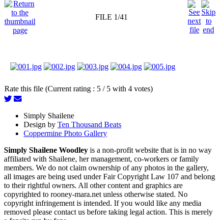
FILE 1/41
Rate this file (Current rating : 5 / 5 with 4 votes)
Simply Shailene
Design by
Ten Thousand Beats
Coppermine Photo Gallery
Simply Shailene Woodley
is a non-profit website that is in no way
affiliated with Shailene, her management, co-workers or family
members. We do not claim ownership of any photos in the gallery,
all images are being used under Fair Copyright Law 107 and belong
to their rightful owners. All other content and graphics are
copyrighted to rooney-mara.net unless otherwise stated. No
copyright infringement is intended. If you would like any media
removed please contact us before taking legal action. This is merely