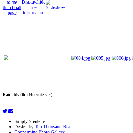
Rate this file (No vote yet)
Simply Shailene
Design by
Ten Thousand Beats
Coppermine Photo Gallery