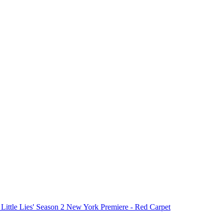
 Little Lies' Season 2 New York Premiere - Red Carpet