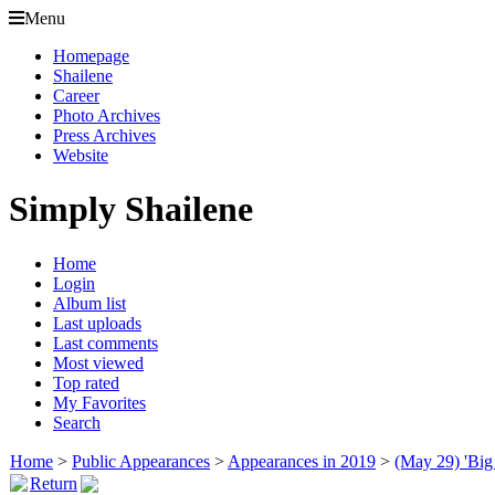
Menu
Homepage
Shailene
Career
Photo Archives
Press Archives
Website
Simply Shailene
Home
Login
Album list
Last uploads
Last comments
Most viewed
Top rated
My Favorites
Search
Home
>
Public Appearances
>
Appearances in 2019
>
(May 29) 'Big