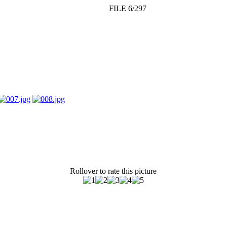
FILE 6/297
Rollover to rate this picture