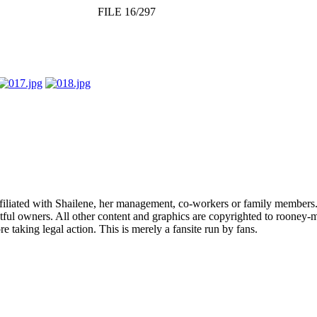
FILE 16/297
affiliated with Shailene, her management, co-workers or family members.
ful owners. All other content and graphics are copyrighted to rooney-m
 taking legal action. This is merely a fansite run by fans.