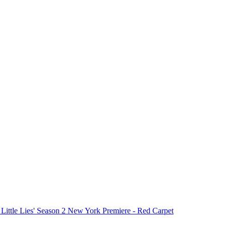
 Little Lies' Season 2 New York Premiere - Red Carpet