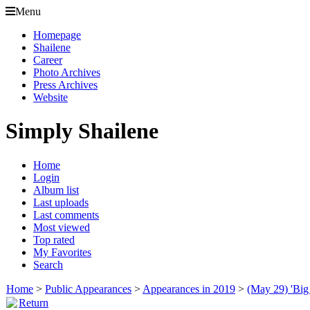
Menu
Homepage
Shailene
Career
Photo Archives
Press Archives
Website
Simply Shailene
Home
Login
Album list
Last uploads
Last comments
Most viewed
Top rated
My Favorites
Search
Home
>
Public Appearances
>
Appearances in 2019
>
(May 29) 'Big