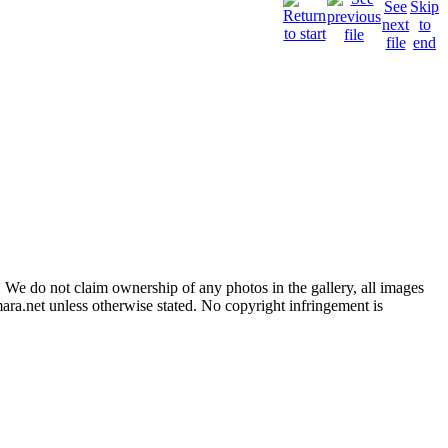
 We do not claim ownership of any photos in the gallery, all images
ara.net unless otherwise stated. No copyright infringement is