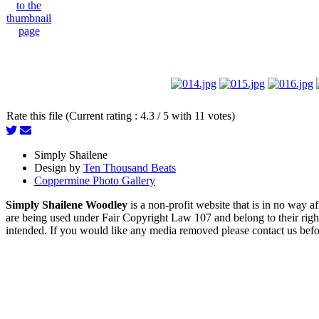
Rate this file (Current rating : 4.3 / 5 with 11 votes)
Simply Shailene
Design by
Ten Thousand Beats
Coppermine Photo Gallery
Simply Shailene Woodley
is a non-profit website that is in no way 
are being used under Fair Copyright Law 107 and belong to their right
intended. If you would like any media removed please contact us before