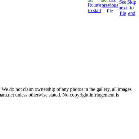
 We do not claim ownership of any photos in the gallery, all images
ara.net unless otherwise stated. No copyright infringement is