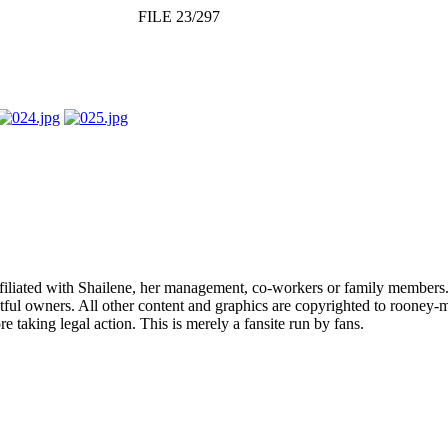
FILE 23/297
affiliated with Shailene, her management, co-workers or family members.
ful owners. All other content and graphics are copyrighted to rooney-m
 taking legal action. This is merely a fansite run by fans.