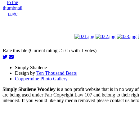
Rate this file (Current rating : 5 / 5 with 1 votes)
Simply Shailene
Design by
Ten Thousand Beats
Coppermine Photo Gallery
Simply Shailene Woodley
is a non-profit website that is in no way 
are being used under Fair Copyright Law 107 and belong to their right
intended. If you would like any media removed please contact us before