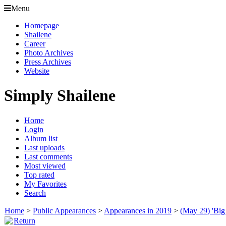
Menu
Homepage
Shailene
Career
Photo Archives
Press Archives
Website
Simply Shailene
Home
Login
Album list
Last uploads
Last comments
Most viewed
Top rated
My Favorites
Search
Home
>
Public Appearances
>
Appearances in 2019
>
(May 29) 'Big