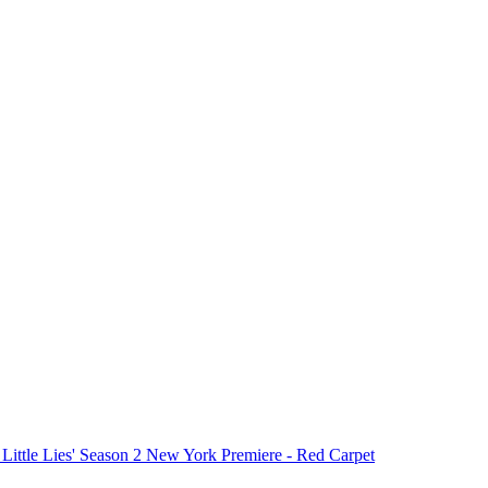
 Little Lies' Season 2 New York Premiere - Red Carpet