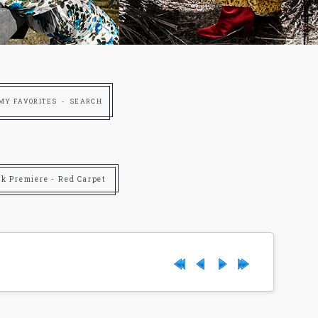
MY FAVORITES
SEARCH
rk Premiere - Red Carpet