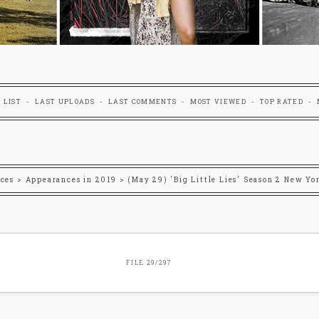
 LIST
LAST UPLOADS
LAST COMMENTS
MOST VIEWED
TOP RATED
ces
>
Appearances in 2019
>
(May 29) 'Big Little Lies' Season 2 New Yo
FILE 29/297