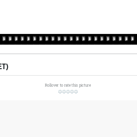
ET)
Rollover to rate this picture