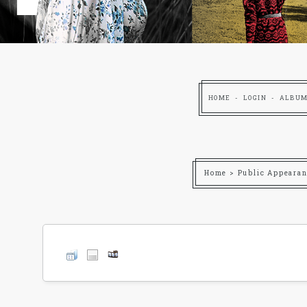
HOME
LOGIN
ALBUM
Home
>
Public Appearan