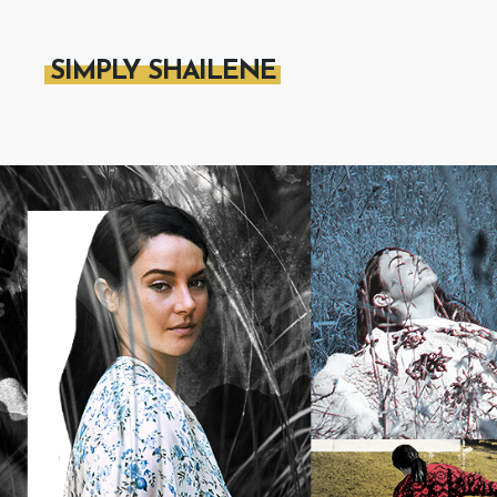
SIMPLY SHAILENE