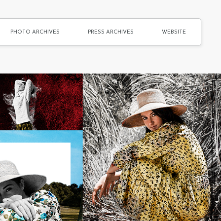
PHOTO ARCHIVES
PRESS ARCHIVES
WEBSITE