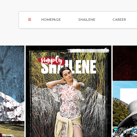
HOMEPAGE
SHAILENE
CAREER