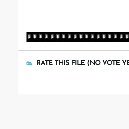
RATE THIS FILE (NO VOTE Y