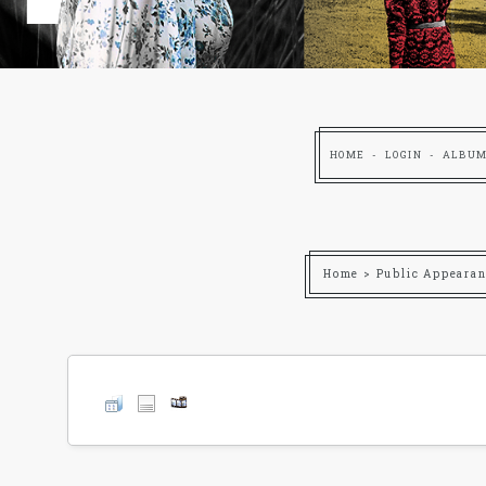
HOME
LOGIN
ALBUM
Home
>
Public Appearan