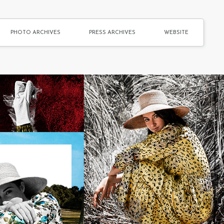
PHOTO ARCHIVES
PRESS ARCHIVES
WEBSITE