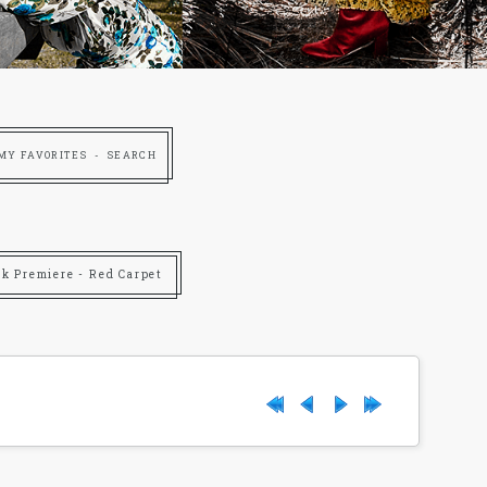
MY FAVORITES
SEARCH
rk Premiere - Red Carpet