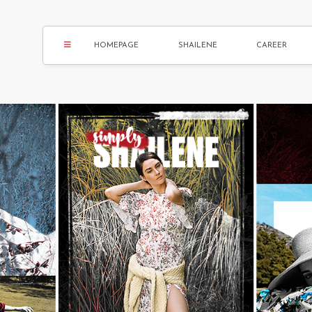
HOMEPAGE
SHAILENE
CAREER