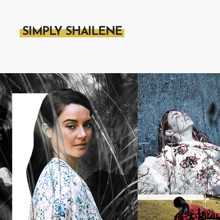
SIMPLY SHAILENE