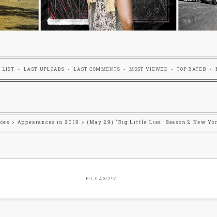
 LIST
LAST UPLOADS
LAST COMMENTS
MOST VIEWED
TOP RATED
ces
>
Appearances in 2019
>
(May 29) 'Big Little Lies' Season 2 New Yo
FILE 43/297