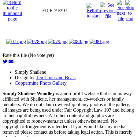
FILE 79/297
Rate this file (No vote yet)
Simply Shailene
Design by
Ten Thousand Beats
Coppermine Photo Gallery
Simply Shailene Woodley
is a non-profit website that is in no way
affiliated with Shailene, her management, co-workers or family
members. We do not claim ownership of any photos in the gallery,
all images are being used under Fair Copyright Law 107 and belong
to their rightful owners. All other content and graphics are
copyrighted to rooney-mara.net unless otherwise stated. No
copyright infringement is intended. If you would like any media
removed please contact us before taking legal action. This is merely