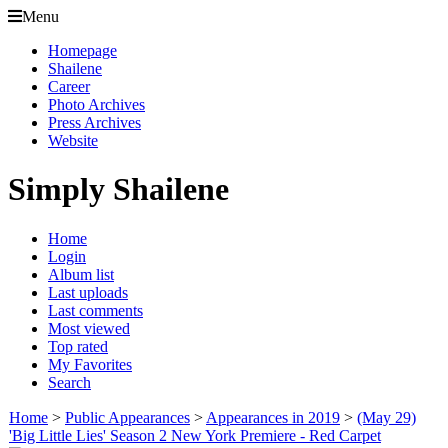
Menu
Homepage
Shailene
Career
Photo Archives
Press Archives
Website
Simply Shailene
Home
Login
Album list
Last uploads
Last comments
Most viewed
Top rated
My Favorites
Search
Home
>
Public Appearances
>
Appearances in 2019
>
(May 29)
'Big Little Lies' Season 2 New York Premiere - Red Carpet