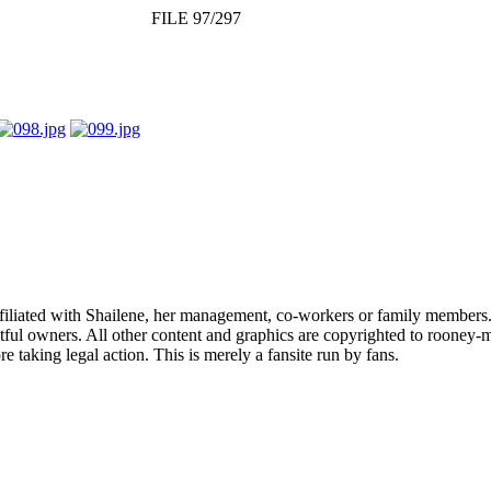
FILE 97/297
affiliated with Shailene, her management, co-workers or family members.
ful owners. All other content and graphics are copyrighted to rooney-m
 taking legal action. This is merely a fansite run by fans.