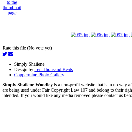
Rate this file (No vote yet)
Simply Shailene
Design by
Ten Thousand Beats
Coppermine Photo Gallery
Simply Shailene Woodley
is a non-profit website that is in no way 
are being used under Fair Copyright Law 107 and belong to their right
intended. If you would like any media removed please contact us before