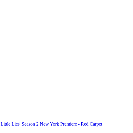
 Little Lies' Season 2 New York Premiere - Red Carpet