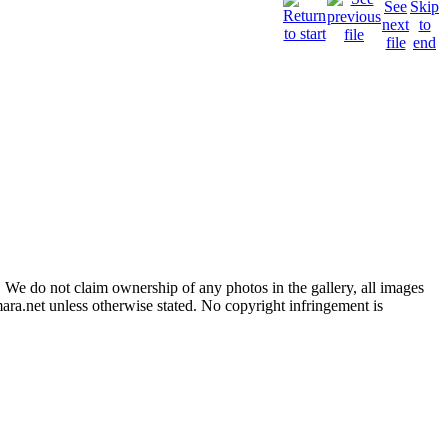
 We do not claim ownership of any photos in the gallery, all images
ara.net unless otherwise stated. No copyright infringement is