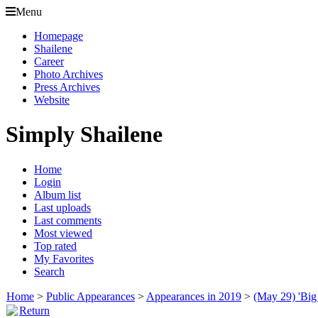
Menu
Homepage
Shailene
Career
Photo Archives
Press Archives
Website
Simply Shailene
Home
Login
Album list
Last uploads
Last comments
Most viewed
Top rated
My Favorites
Search
Home
>
Public Appearances
>
Appearances in 2019
>
(May 29) 'Big