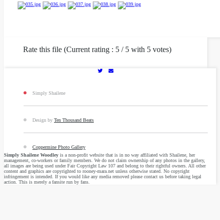
Rate this file (Current rating : 5 / 5 with 5 votes)
Simply Shailene
Design by
Ten Thousand Beats
Coppermine Photo Gallery
Simply Shailene Woodley
is a non-profit website that is in no way affiliated with Shailene, her
management, co-workers or family members. We do not claim ownership of any photos in the gallery,
all images are being used under Fair Copyright Law 107 and belong to their rightful owners. All other
content and graphics are copyrighted to rooney-mara.net unless otherwise stated. No copyright
infringement is intended. If you would like any media removed please contact us before taking legal
action. This is merely a fansite run by fans.