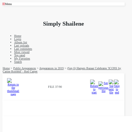
Menu
Simply Shailene
Home
Login
Album list
Last uploads
Last comments
Most viewed
Top rated
My Favorites
Search
Home
>
Public Appearances
>
Appearances in 2019
>
(Sep 6) Harpers Bazaar Celebrates 'ICONS by
Carine Roitfeld' - Red Carpet
FILE 37/90