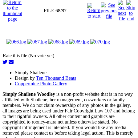
FILE 68/87
Rate this file (No vote yet)
Simply Shailene
Design by
Ten Thousand Beats
Coppermine Photo Gallery
Simply Shailene Woodley
is a non-profit website that is in no way
affiliated with Shailene, her management, co-workers or family
members. We do not claim ownership of any photos in the gallery,
all images are being used under Fair Copyright Law 107 and belong
to their rightful owners. All other content and graphics are
copyrighted to rooney-mara.net unless otherwise stated. No
copyright infringement is intended. If you would like any media
removed please contact us before taking legal action. This is merely