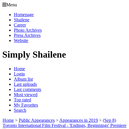
Menu
Homepage
Shailene
Career
Photo Archives
Press Archives
Website
Simply Shailene
Home
Login
Album list
Last uploads
Last comments
Most viewed
Top rated
My Favorites
Search
Home
>
Public Appearances
>
Appearances in 2019
>
(Sep 8)
Toronto International Film Festival - 'Endings, Beginnings' Premiere