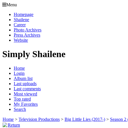
Menu
Homepage
Shailene
Career
Photo Archives
Press Archives
Website
Simply Shailene
Home
Login
Album list
Last uploads
Last comments
Most viewed
Top rated
My Favorites
Search
Home
>
Television Productions
>
Big Little Lies (2017-)
>
Season 2 