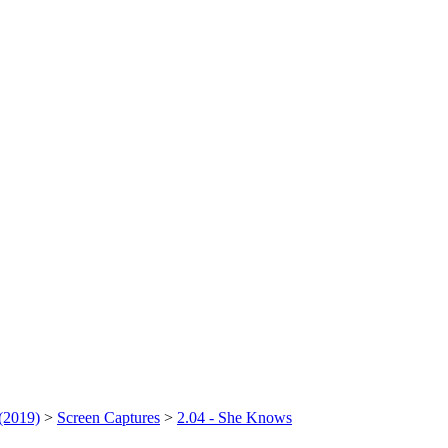
(2019)
>
Screen Captures
>
2.04 - She Knows