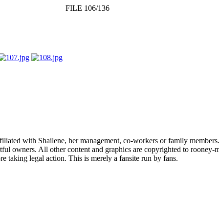
FILE 106/136
affiliated with Shailene, her management, co-workers or family members.
ful owners. All other content and graphics are copyrighted to rooney-m
 taking legal action. This is merely a fansite run by fans.