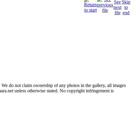
 We do not claim ownership of any photos in the gallery, all images
ara.net unless otherwise stated. No copyright infringement is