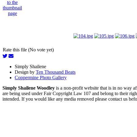
Rate this file (No vote yet)
Simply Shailene
Design by
Ten Thousand Beats
Coppermine Photo Gallery
Simply Shailene Woodley
is a non-profit website that is in no way 
are being used under Fair Copyright Law 107 and belong to their right
intended. If you would like any media removed please contact us before