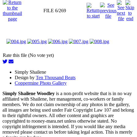
FILE 6/269
Rate this file (No vote yet)
Simply Shailene
Design by
Ten Thousand Beats
Coppermine Photo Gallery
Simply Shailene Woodley
is a non-profit website that is in no way
affiliated with Shailene, her management, co-workers or family
members. We do not claim ownership of any photos in the gallery,
all images are being used under Fair Copyright Law 107 and belong
to their rightful owners. All other content and graphics are
copyrighted to rooney-mara.net unless otherwise stated. No
copyright infringement is intended. If you would like any media
removed please contact us before taking legal action. This is merely