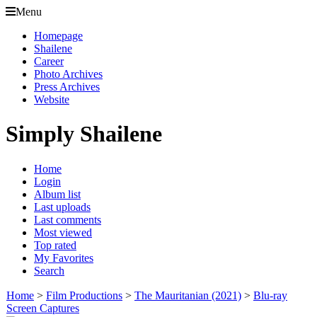
Menu
Homepage
Shailene
Career
Photo Archives
Press Archives
Website
Simply Shailene
Home
Login
Album list
Last uploads
Last comments
Most viewed
Top rated
My Favorites
Search
Home
>
Film Productions
>
The Mauritanian (2021)
>
Blu-ray
Screen Captures