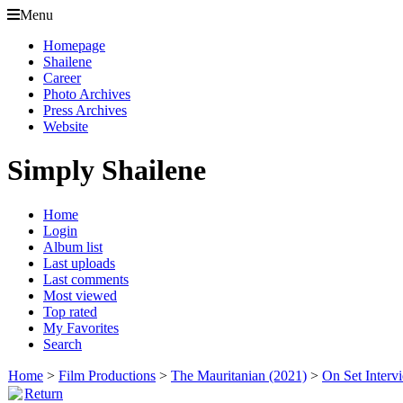
Menu
Homepage
Shailene
Career
Photo Archives
Press Archives
Website
Simply Shailene
Home
Login
Album list
Last uploads
Last comments
Most viewed
Top rated
My Favorites
Search
Home
>
Film Productions
>
The Mauritanian (2021)
>
On Set Interv