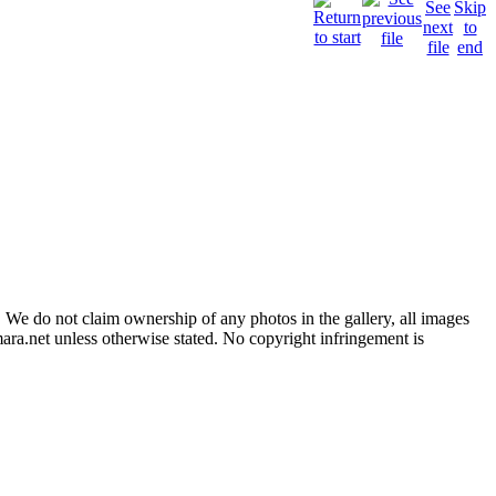
 We do not claim ownership of any photos in the gallery, all images
ara.net unless otherwise stated. No copyright infringement is