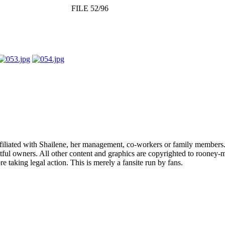
FILE 52/96
affiliated with Shailene, her management, co-workers or family members.
ful owners. All other content and graphics are copyrighted to rooney-m
 taking legal action. This is merely a fansite run by fans.