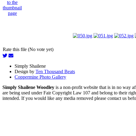
Rate this file (No vote yet)
Simply Shailene
Design by
Ten Thousand Beats
Coppermine Photo Gallery
Simply Shailene Woodley
is a non-profit website that is in no way 
are being used under Fair Copyright Law 107 and belong to their right
intended. If you would like any media removed please contact us before