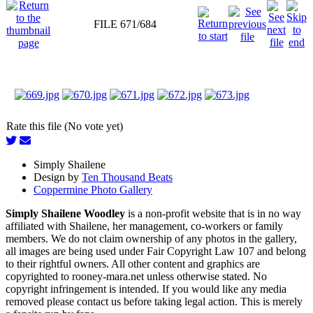
FILE 671/684
Rate this file (No vote yet)
Simply Shailene
Design by
Ten Thousand Beats
Coppermine Photo Gallery
Simply Shailene Woodley
is a non-profit website that is in no way
affiliated with Shailene, her management, co-workers or family
members. We do not claim ownership of any photos in the gallery,
all images are being used under Fair Copyright Law 107 and belong
to their rightful owners. All other content and graphics are
copyrighted to rooney-mara.net unless otherwise stated. No
copyright infringement is intended. If you would like any media
removed please contact us before taking legal action. This is merely