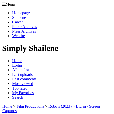
Menu
Homepage
Shailene
Career
Photo Archives
Press Archives
Website
Simply Shailene
Home
Login
Album list
Last uploads
Last comments
Most viewed
Top rated
My Favorites
Search
Home
>
Film Productions
>
Robots (2023)
>
Blu-ray Screen
Captures