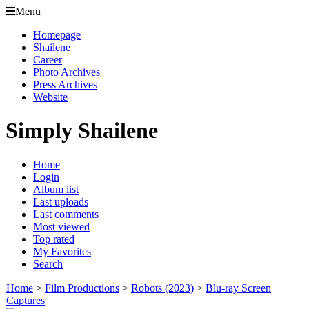
Menu
Homepage
Shailene
Career
Photo Archives
Press Archives
Website
Simply Shailene
Home
Login
Album list
Last uploads
Last comments
Most viewed
Top rated
My Favorites
Search
Home
>
Film Productions
>
Robots (2023)
>
Blu-ray Screen
Captures