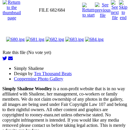
FILE 682/684
Rate this file (No vote yet)
Simply Shailene
Design by
Ten Thousand Beats
Coppermine Photo Gallery
Simply Shailene Woodley
is a non-profit website that is in no way
affiliated with Shailene, her management, co-workers or family
members. We do not claim ownership of any photos in the gallery,
all images are being used under Fair Copyright Law 107 and belong
to their rightful owners. All other content and graphics are
copyrighted to rooney-mara.net unless otherwise stated. No
copyright infringement is intended. If you would like any media
removed please contact us before taking legal action. This is merely