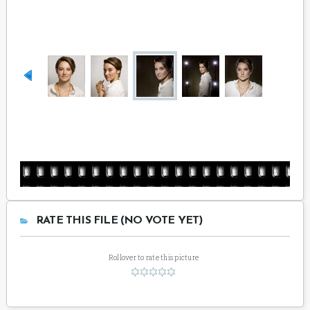
RATE THIS FILE (NO VOTE YET)
Rollover to rate this picture