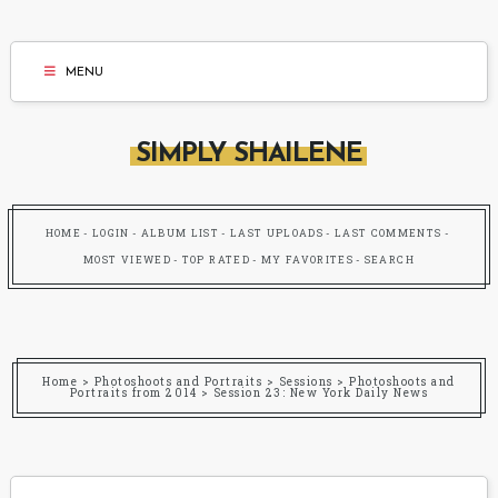
MENU
SIMPLY SHAILENE
HOME
LOGIN
ALBUM LIST
LAST UPLOADS
LAST COMMENTS
MOST VIEWED
TOP RATED
MY FAVORITES
SEARCH
Home
>
Photoshoots and Portraits
>
Sessions
>
Photoshoots and
Portraits from 2014
>
Session 23: New York Daily News