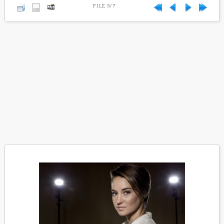
FILE 5/7