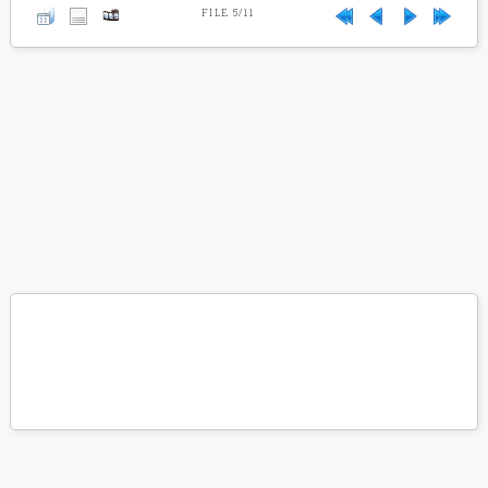
FILE 5/11