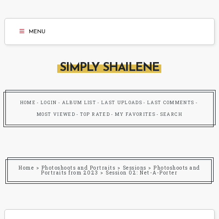
MENU
SIMPLY SHAILENE
HOME
LOGIN
ALBUM LIST
LAST UPLOADS
LAST COMMENTS
MOST VIEWED
TOP RATED
MY FAVORITES
SEARCH
Home
>
Photoshoots and Portraits
>
Sessions
>
Photoshoots and
Portraits from 2023
>
Session 02: Net-A-Porter