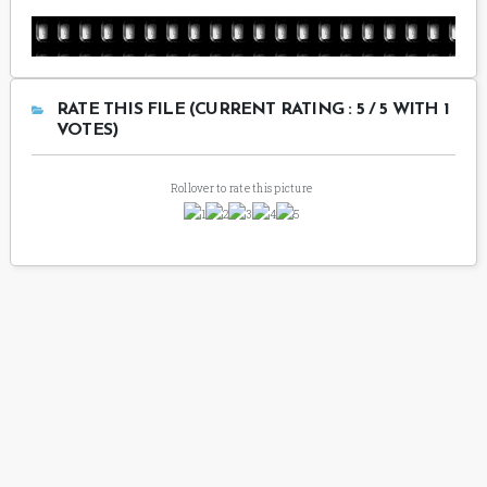
RATE THIS FILE (CURRENT RATING : 5 / 5 WITH 1
VOTES)
Rollover to rate this picture