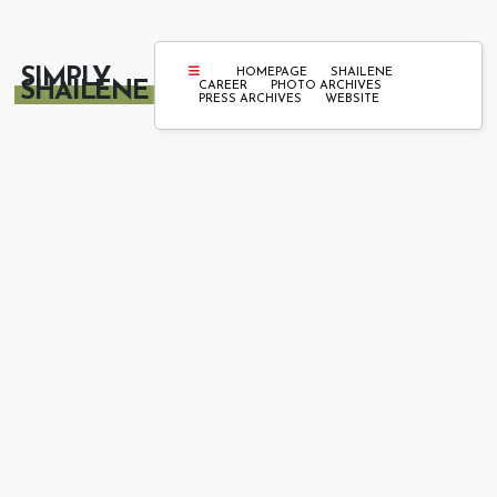
SIMPLY
HOMEPAGE
SHAILENE
SHAILENE
CAREER
PHOTO ARCHIVES
PRESS ARCHIVES
WEBSITE