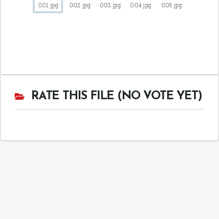
RATE THIS FILE (NO VOTE YET)