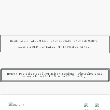
HOME
LOGIN
ALBUM LIST
LAST UPLOADS
LAST COMMENTS
MOST VIEWED
TOP RATED
MY FAVORITES
SEARCH
Home
>
Photoshoots and Portraits
>
Sessions
>
Photoshoots and
Portraits from 2014
>
Session 37: Teen Vogue