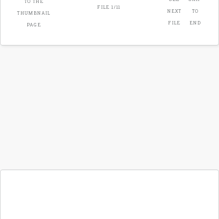
FILE 1/11