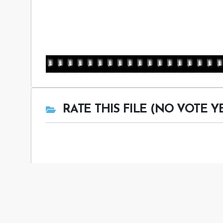
RATE THIS FILE (NO VOTE Y