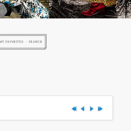
MY FAVORITES
SEARCH