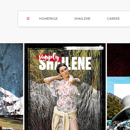
HOMEPAGE
SHAILENE
CAREER