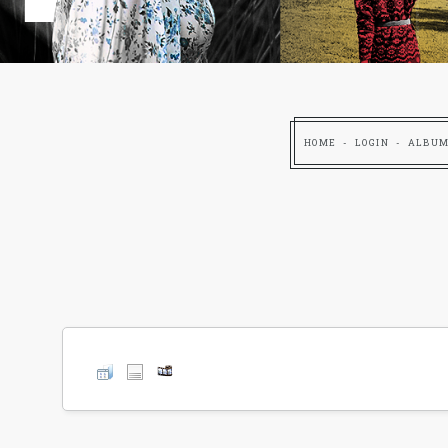
HOME
LOGIN
ALBUM