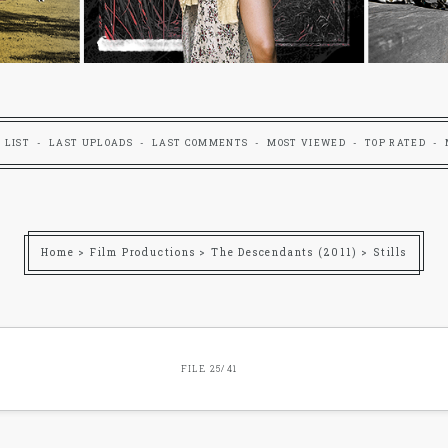
 LIST
LAST UPLOADS
LAST COMMENTS
MOST VIEWED
TOP RATED
Home
>
Film Productions
>
The Descendants (2011)
>
Stills
FILE 25/41