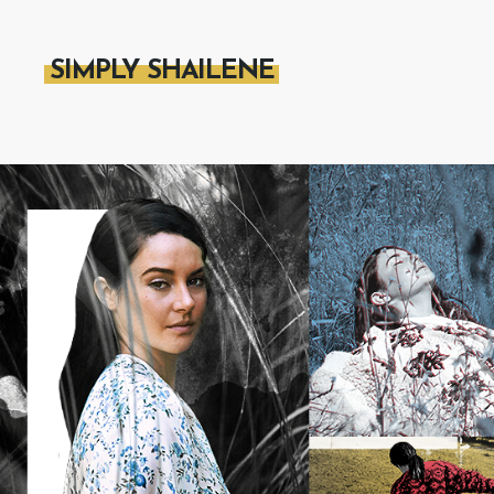
SIMPLY SHAILENE