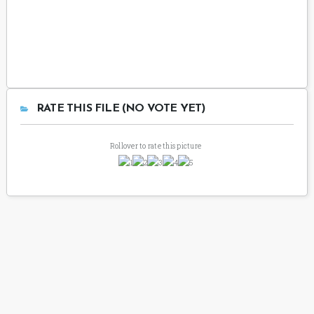
RATE THIS FILE (NO VOTE YET)
Rollover to rate this picture