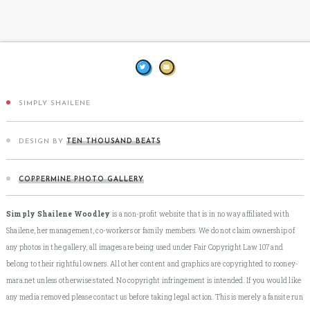
SIMPLY SHAILENE
DESIGN BY
TEN THOUSAND BEATS
COPPERMINE PHOTO GALLERY
Simply Shailene Woodley
is a non-profit website that is in no way affiliated with
Shailene, her management, co-workers or family members. We do not claim ownership of
any photos in the gallery, all images are being used under Fair Copyright Law 107 and
belong to their rightful owners. All other content and graphics are copyrighted to rooney-
mara.net unless otherwise stated. No copyright infringement is intended. If you would like
any media removed please contact us before taking legal action. This is merely a fansite run