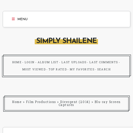
MENU
SIMPLY SHAILENE
HOME
LOGIN
ALBUM LIST
LAST UPLOADS
LAST COMMENTS
MOST VIEWED
TOP RATED
MY FAVORITES
SEARCH
Home
>
Film Productions
>
Divergent (2014)
>
Blu-ray Screen
Captures