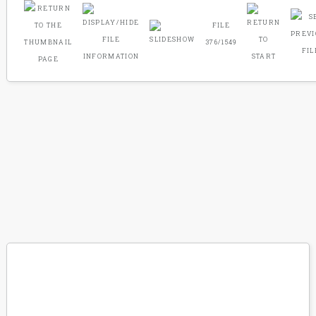
FILE
376/1549