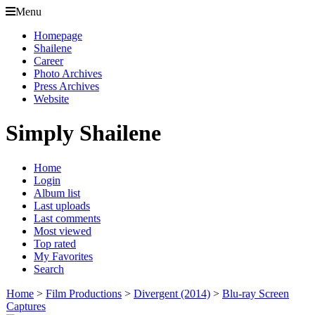
Menu
Homepage
Shailene
Career
Photo Archives
Press Archives
Website
Simply Shailene
Home
Login
Album list
Last uploads
Last comments
Most viewed
Top rated
My Favorites
Search
Home
>
Film Productions
>
Divergent (2014)
>
Blu-ray Screen
Captures