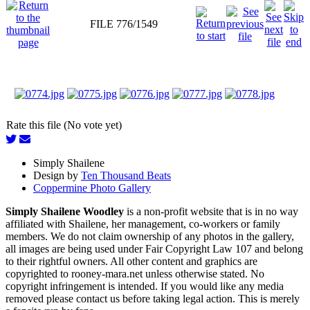
FILE 776/1549
Rate this file (No vote yet)
Simply Shailene
Design by
Ten Thousand Beats
Coppermine Photo Gallery
Simply Shailene Woodley
is a non-profit website that is in no way
affiliated with Shailene, her management, co-workers or family
members. We do not claim ownership of any photos in the gallery,
all images are being used under Fair Copyright Law 107 and belong
to their rightful owners. All other content and graphics are
copyrighted to rooney-mara.net unless otherwise stated. No
copyright infringement is intended. If you would like any media
removed please contact us before taking legal action. This is merely