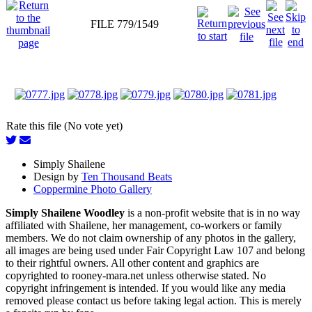
FILE 779/1549
Rate this file (No vote yet)
Simply Shailene
Design by
Ten Thousand Beats
Coppermine Photo Gallery
Simply Shailene Woodley
is a non-profit website that is in no way
affiliated with Shailene, her management, co-workers or family
members. We do not claim ownership of any photos in the gallery,
all images are being used under Fair Copyright Law 107 and belong
to their rightful owners. All other content and graphics are
copyrighted to rooney-mara.net unless otherwise stated. No
copyright infringement is intended. If you would like any media
removed please contact us before taking legal action. This is merely