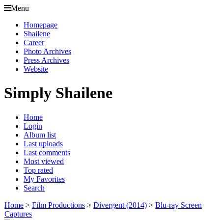
Menu
Homepage
Shailene
Career
Photo Archives
Press Archives
Website
Simply Shailene
Home
Login
Album list
Last uploads
Last comments
Most viewed
Top rated
My Favorites
Search
Home
>
Film Productions
>
Divergent (2014)
>
Blu-ray Screen
Captures