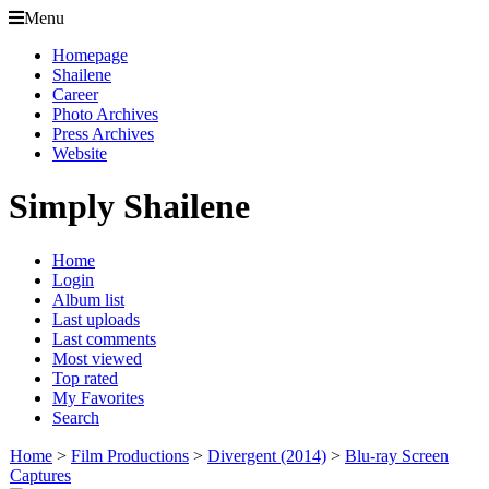
Menu
Homepage
Shailene
Career
Photo Archives
Press Archives
Website
Simply Shailene
Home
Login
Album list
Last uploads
Last comments
Most viewed
Top rated
My Favorites
Search
Home
>
Film Productions
>
Divergent (2014)
>
Blu-ray Screen
Captures