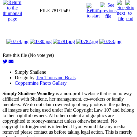
FILE 781/1549
Rate this file (No vote yet)
Simply Shailene
Design by
Ten Thousand Beats
Coppermine Photo Gallery
Simply Shailene Woodley
is a non-profit website that is in no way
affiliated with Shailene, her management, co-workers or family
members. We do not claim ownership of any photos in the gallery,
all images are being used under Fair Copyright Law 107 and belong
to their rightful owners. All other content and graphics are
copyrighted to rooney-mara.net unless otherwise stated. No
copyright infringement is intended. If you would like any media
removed please contact us before taking legal action. This is merely