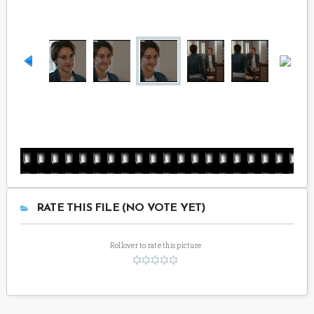
RATE THIS FILE (NO VOTE YET)
Rollover to rate this picture