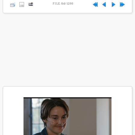
FILE 84/1290