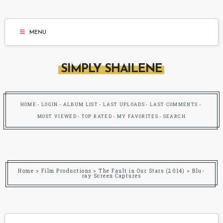
MENU
SIMPLY SHAILENE
HOME
LOGIN
ALBUM LIST
LAST UPLOADS
LAST COMMENTS
MOST VIEWED
TOP RATED
MY FAVORITES
SEARCH
Home
>
Film Productions
>
The Fault in Our Stars (2014)
>
Blu-
ray Screen Captures