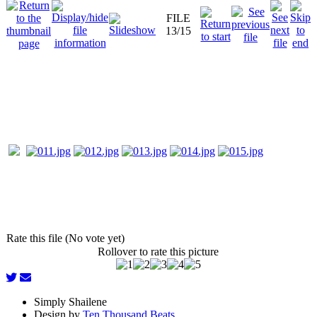
FILE
13/15
Rate this file (No vote yet)
Rollover to rate this picture
Simply Shailene
Design by
Ten Thousand Beats