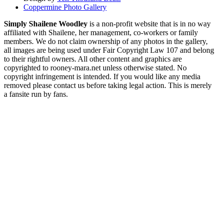
Coppermine Photo Gallery
Simply Shailene Woodley
is a non-profit website that is in no way
affiliated with Shailene, her management, co-workers or family
members. We do not claim ownership of any photos in the gallery,
all images are being used under Fair Copyright Law 107 and belong
to their rightful owners. All other content and graphics are
copyrighted to rooney-mara.net unless otherwise stated. No
copyright infringement is intended. If you would like any media
removed please contact us before taking legal action. This is merely
a fansite run by fans.