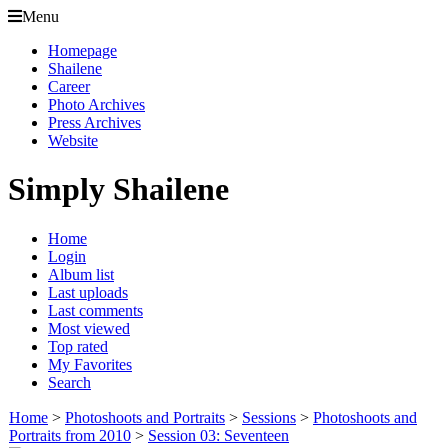
Menu
Homepage
Shailene
Career
Photo Archives
Press Archives
Website
Simply Shailene
Home
Login
Album list
Last uploads
Last comments
Most viewed
Top rated
My Favorites
Search
Home
>
Photoshoots and Portraits
>
Sessions
>
Photoshoots and
Portraits from 2010
>
Session 03: Seventeen