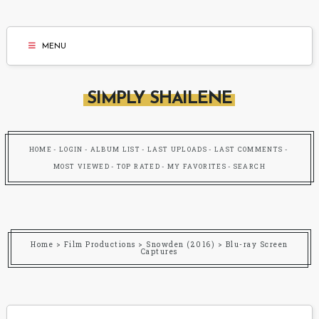
MENU
SIMPLY SHAILENE
HOME
LOGIN
ALBUM LIST
LAST UPLOADS
LAST COMMENTS
MOST VIEWED
TOP RATED
MY FAVORITES
SEARCH
Home
>
Film Productions
>
Snowden (2016)
>
Blu-ray Screen
Captures