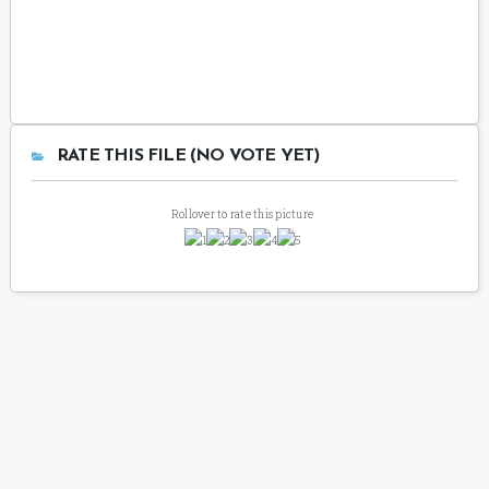
RATE THIS FILE (NO VOTE YET)
Rollover to rate this picture