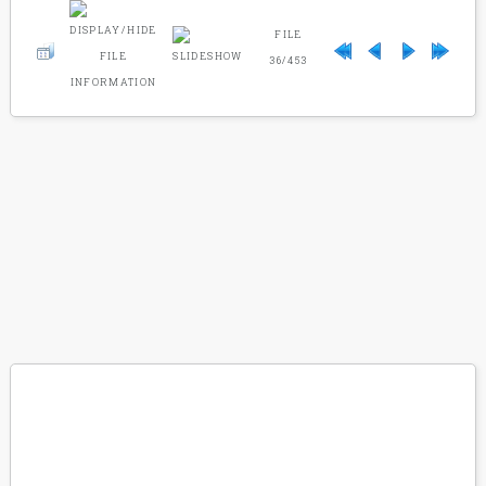
FILE
36/453