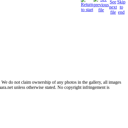
 We do not claim ownership of any photos in the gallery, all images
ara.net unless otherwise stated. No copyright infringement is