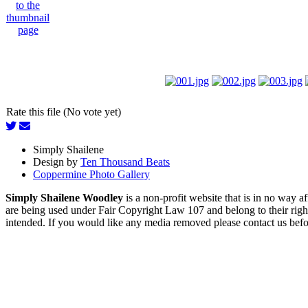
Rate this file (No vote yet)
Simply Shailene
Design by
Ten Thousand Beats
Coppermine Photo Gallery
Simply Shailene Woodley
is a non-profit website that is in no way 
are being used under Fair Copyright Law 107 and belong to their right
intended. If you would like any media removed please contact us before