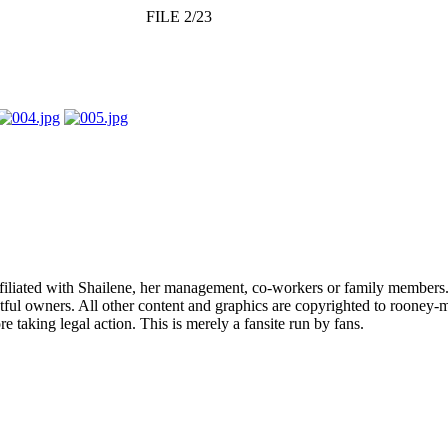
FILE 2/23
affiliated with Shailene, her management, co-workers or family members.
ful owners. All other content and graphics are copyrighted to rooney-m
 taking legal action. This is merely a fansite run by fans.