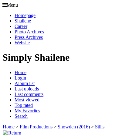
Menu
Homepage
Shailene
Career
Photo Archives
Press Archives
Website
Simply Shailene
Home
Login
Album list
Last uploads
Last comments
Most viewed
Top rated
My Favorites
Search
Home
>
Film Productions
>
Snowden (2016)
>
Stills