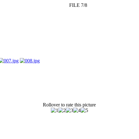
FILE 7/8
Rollover to rate this picture