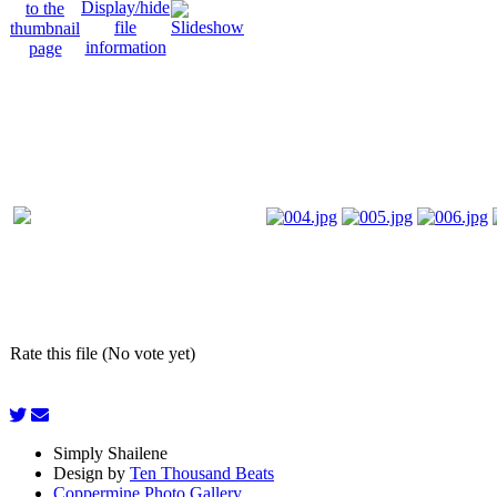
Rate this file (No vote yet)
Simply Shailene
Design by
Ten Thousand Beats
Coppermine Photo Gallery