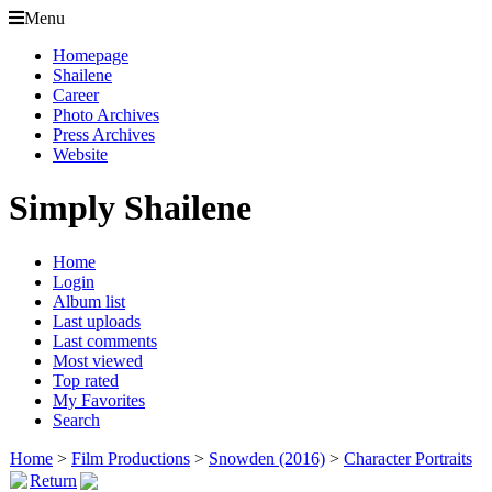
Menu
Homepage
Shailene
Career
Photo Archives
Press Archives
Website
Simply Shailene
Home
Login
Album list
Last uploads
Last comments
Most viewed
Top rated
My Favorites
Search
Home
>
Film Productions
>
Snowden (2016)
>
Character Portraits