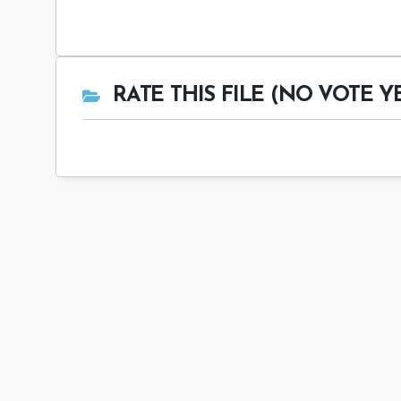
RATE THIS FILE (NO VOTE Y