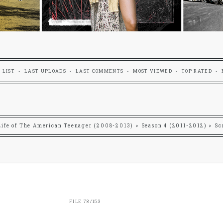
 LIST
LAST UPLOADS
LAST COMMENTS
MOST VIEWED
TOP RATED
Life of The American Teenager (2008-2013)
>
Season 4 (2011-2012)
>
Sc
FILE 78/153