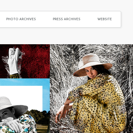
PHOTO ARCHIVES
PRESS ARCHIVES
WEBSITE