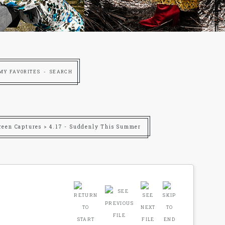
MY FAVORITES
SEARCH
reen Captures
>
4.17 - Suddenly This Summer