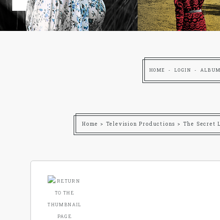
HOME
LOGIN
ALBUM
Home
>
Television Productions
>
The Secret 