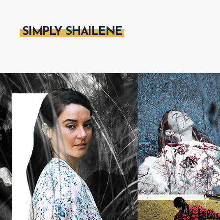
SIMPLY SHAILENE