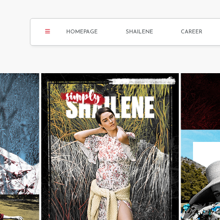
HOMEPAGE
SHAILENE
CAREER