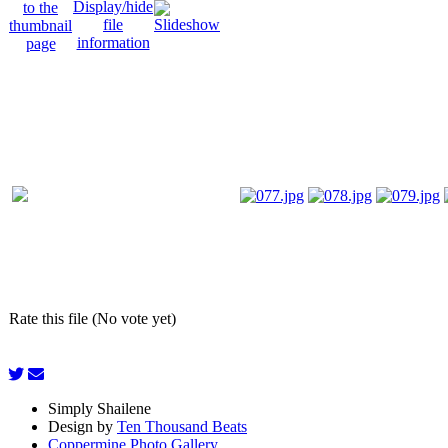
Rate this file (No vote yet)
Simply Shailene
Design by
Ten Thousand Beats
Coppermine Photo Gallery