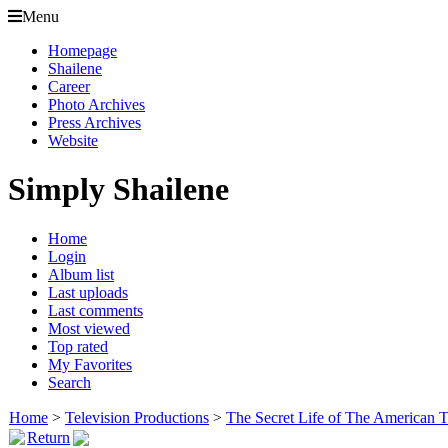
Menu
Homepage
Shailene
Career
Photo Archives
Press Archives
Website
Simply Shailene
Home
Login
Album list
Last uploads
Last comments
Most viewed
Top rated
My Favorites
Search
Home
>
Television Productions
>
The Secret Life of The American 