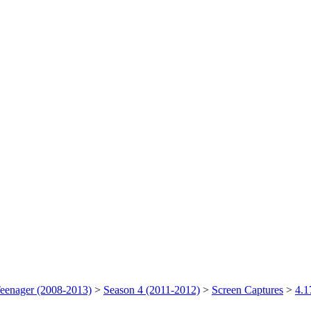
Teenager (2008-2013)
>
Season 4 (2011-2012)
>
Screen Captures
>
4.1