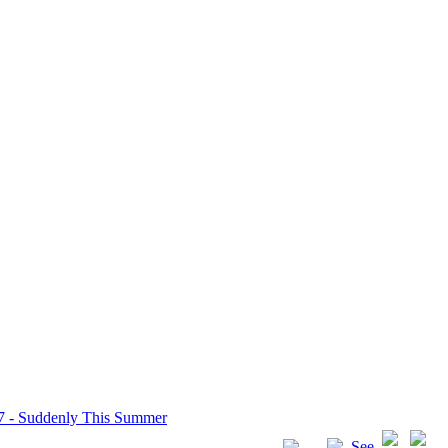
7 - Suddenly This Summer