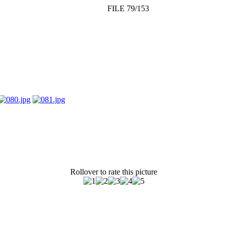
FILE 79/153
Rollover to rate this picture