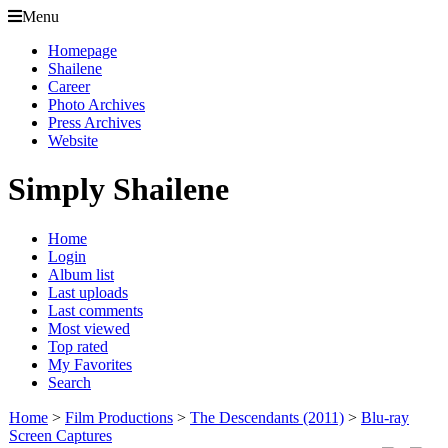
Menu
Homepage
Shailene
Career
Photo Archives
Press Archives
Website
Simply Shailene
Home
Login
Album list
Last uploads
Last comments
Most viewed
Top rated
My Favorites
Search
Home
>
Film Productions
>
The Descendants (2011)
>
Blu-ray
Screen Captures