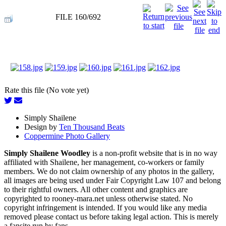
FILE 160/692
Rate this file (No vote yet)
Simply Shailene
Design by
Ten Thousand Beats
Coppermine Photo Gallery
Simply Shailene Woodley
is a non-profit website that is in no way
affiliated with Shailene, her management, co-workers or family
members. We do not claim ownership of any photos in the gallery,
all images are being used under Fair Copyright Law 107 and belong
to their rightful owners. All other content and graphics are
copyrighted to rooney-mara.net unless otherwise stated. No
copyright infringement is intended. If you would like any media
removed please contact us before taking legal action. This is merely
a fansite run by fans.