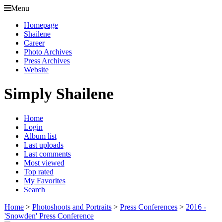
Menu
Homepage
Shailene
Career
Photo Archives
Press Archives
Website
Simply Shailene
Home
Login
Album list
Last uploads
Last comments
Most viewed
Top rated
My Favorites
Search
Home
>
Photoshoots and Portraits
>
Press Conferences
>
2016 -
'Snowden' Press Conference