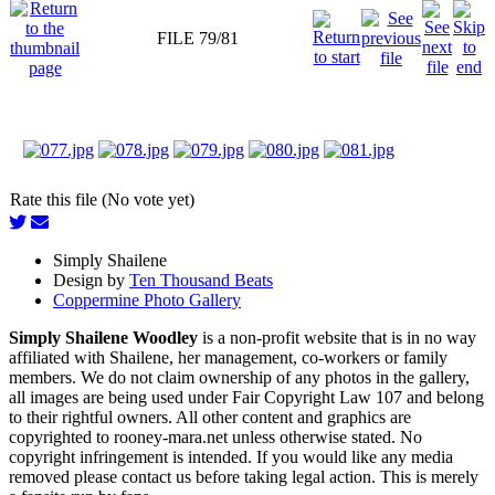
FILE 79/81
Rate this file (No vote yet)
Simply Shailene
Design by
Ten Thousand Beats
Coppermine Photo Gallery
Simply Shailene Woodley
is a non-profit website that is in no way
affiliated with Shailene, her management, co-workers or family
members. We do not claim ownership of any photos in the gallery,
all images are being used under Fair Copyright Law 107 and belong
to their rightful owners. All other content and graphics are
copyrighted to rooney-mara.net unless otherwise stated. No
copyright infringement is intended. If you would like any media
removed please contact us before taking legal action. This is merely