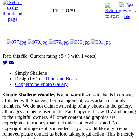
FILE 81/81
Rate this file (Current rating : 5 / 5 with 1 votes)
Simply Shailene
Design by
Ten Thousand Beats
Coppermine Photo Gallery
Simply Shailene Woodley
is a non-profit website that is in no way
affiliated with Shailene, her management, co-workers or family
members. We do not claim ownership of any photos in the gallery,
all images are being used under Fair Copyright Law 107 and belong
to their rightful owners. All other content and graphics are
copyrighted to rooney-mara.net unless otherwise stated. No
copyright infringement is intended. If you would like any media
removed please contact us before taking legal action. This is merely