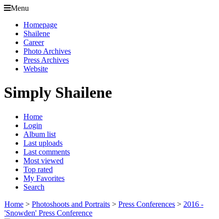
Menu
Homepage
Shailene
Career
Photo Archives
Press Archives
Website
Simply Shailene
Home
Login
Album list
Last uploads
Last comments
Most viewed
Top rated
My Favorites
Search
Home
>
Photoshoots and Portraits
>
Press Conferences
>
2016 -
'Snowden' Press Conference