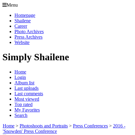
Menu
Homepage
Shailene
Career
Photo Archives
Press Archives
Website
Simply Shailene
Home
Login
Album list
Last uploads
Last comments
Most viewed
Top rated
My Favorites
Search
Home
>
Photoshoots and Portraits
>
Press Conferences
>
2016 -
'Snowden' Press Conference