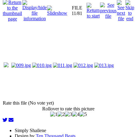
FILE
11/81
Rate this file (No vote yet)
Rollover to rate this picture
Simply Shailene
Design by
Ten Thousand Beats