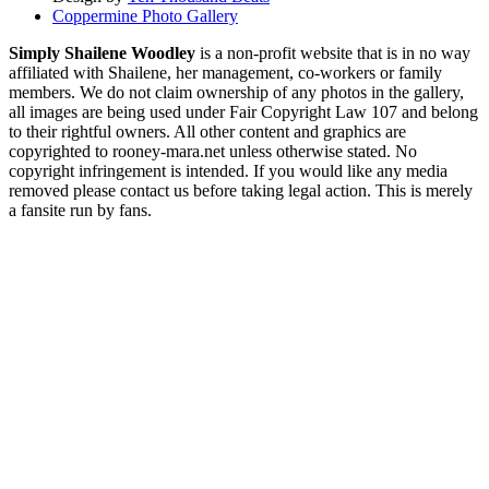
Coppermine Photo Gallery
Simply Shailene Woodley
is a non-profit website that is in no way
affiliated with Shailene, her management, co-workers or family
members. We do not claim ownership of any photos in the gallery,
all images are being used under Fair Copyright Law 107 and belong
to their rightful owners. All other content and graphics are
copyrighted to rooney-mara.net unless otherwise stated. No
copyright infringement is intended. If you would like any media
removed please contact us before taking legal action. This is merely
a fansite run by fans.