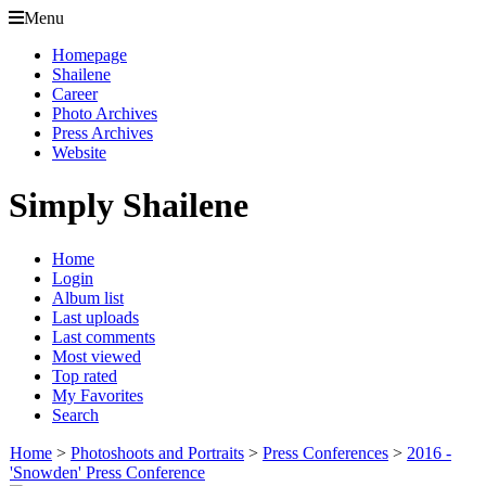
Menu
Homepage
Shailene
Career
Photo Archives
Press Archives
Website
Simply Shailene
Home
Login
Album list
Last uploads
Last comments
Most viewed
Top rated
My Favorites
Search
Home
>
Photoshoots and Portraits
>
Press Conferences
>
2016 -
'Snowden' Press Conference