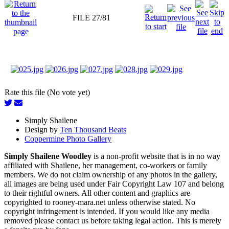
FILE 27/81
Rate this file (No vote yet)
Simply Shailene
Design by
Ten Thousand Beats
Coppermine Photo Gallery
Simply Shailene Woodley
is a non-profit website that is in no way
affiliated with Shailene, her management, co-workers or family
members. We do not claim ownership of any photos in the gallery,
all images are being used under Fair Copyright Law 107 and belong
to their rightful owners. All other content and graphics are
copyrighted to rooney-mara.net unless otherwise stated. No
copyright infringement is intended. If you would like any media
removed please contact us before taking legal action. This is merely