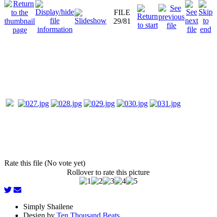
FILE
29/81
Rate this file (No vote yet)
Rollover to rate this picture
Simply Shailene
Design by
Ten Thousand Beats