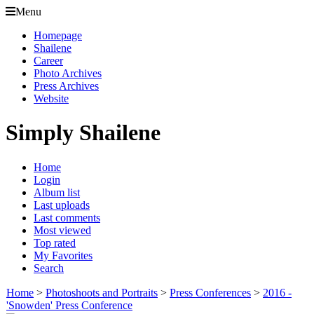
Menu
Homepage
Shailene
Career
Photo Archives
Press Archives
Website
Simply Shailene
Home
Login
Album list
Last uploads
Last comments
Most viewed
Top rated
My Favorites
Search
Home
>
Photoshoots and Portraits
>
Press Conferences
>
2016 -
'Snowden' Press Conference