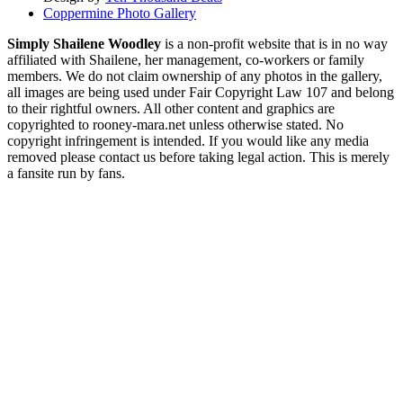
Coppermine Photo Gallery
Simply Shailene Woodley
is a non-profit website that is in no way
affiliated with Shailene, her management, co-workers or family
members. We do not claim ownership of any photos in the gallery,
all images are being used under Fair Copyright Law 107 and belong
to their rightful owners. All other content and graphics are
copyrighted to rooney-mara.net unless otherwise stated. No
copyright infringement is intended. If you would like any media
removed please contact us before taking legal action. This is merely
a fansite run by fans.