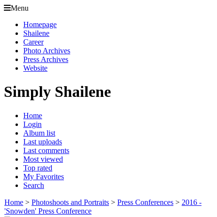
Menu
Homepage
Shailene
Career
Photo Archives
Press Archives
Website
Simply Shailene
Home
Login
Album list
Last uploads
Last comments
Most viewed
Top rated
My Favorites
Search
Home
>
Photoshoots and Portraits
>
Press Conferences
>
2016 -
'Snowden' Press Conference