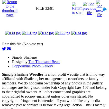
FILE 32/81
Rate this file (No vote yet)
Simply Shailene
Design by
Ten Thousand Beats
Coppermine Photo Gallery
Simply Shailene Woodley
is a non-profit website that is in no way
affiliated with Shailene, her management, co-workers or family
members. We do not claim ownership of any photos in the gallery,
all images are being used under Fair Copyright Law 107 and belong
to their rightful owners. All other content and graphics are
copyrighted to rooney-mara.net unless otherwise stated. No
copyright infringement is intended. If you would like any media
removed please contact us before taking legal action. This is merely