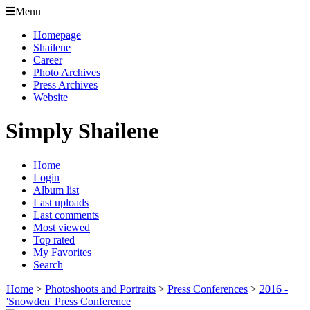
Menu
Homepage
Shailene
Career
Photo Archives
Press Archives
Website
Simply Shailene
Home
Login
Album list
Last uploads
Last comments
Most viewed
Top rated
My Favorites
Search
Home
>
Photoshoots and Portraits
>
Press Conferences
>
2016 -
'Snowden' Press Conference