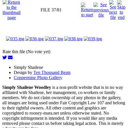
FILE 37/81
Rate this file (No vote yet)
Simply Shailene
Design by
Ten Thousand Beats
Coppermine Photo Gallery
Simply Shailene Woodley
is a non-profit website that is in no way
affiliated with Shailene, her management, co-workers or family
members. We do not claim ownership of any photos in the gallery,
all images are being used under Fair Copyright Law 107 and belong
to their rightful owners. All other content and graphics are
copyrighted to rooney-mara.net unless otherwise stated. No
copyright infringement is intended. If you would like any media
removed please contact us before taking legal action. This is merely