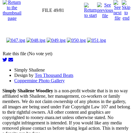
FILE 49/81
Rate this file (No vote yet)
Simply Shailene
Design by
Ten Thousand Beats
Coppermine Photo Gallery
Simply Shailene Woodley
is a non-profit website that is in no way
affiliated with Shailene, her management, co-workers or family
members. We do not claim ownership of any photos in the gallery,
all images are being used under Fair Copyright Law 107 and belong
to their rightful owners. All other content and graphics are
copyrighted to rooney-mara.net unless otherwise stated. No
copyright infringement is intended. If you would like any media
removed please contact us before taking legal action. This is merely