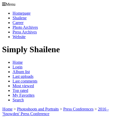
Menu
Homepage
Shailene
Career
Photo Archives
Press Archives
Website
Simply Shailene
Home
Login
Album list
Last uploads
Last comments
Most viewed
Top rated
My Favorites
Search
Home
>
Photoshoots and Portraits
>
Press Conferences
>
2016 -
'Snowden' Press Conference