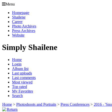
Menu
Homepage
Shailene
Career
Photo Archives
Press Archives
Website
Simply Shailene
Home
Login
Album list
Last uploads
Last comments
Most viewed
Top rated
My Favorites
Search
Home
>
Photoshoots and Portraits
>
Press Conferences
>
2016 - 'Sn