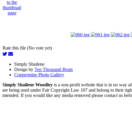
Rate this file (No vote yet)
Simply Shailene
Design by
Ten Thousand Beats
Coppermine Photo Gallery
Simply Shailene Woodley
is a non-profit website that is in no way 
are being used under Fair Copyright Law 107 and belong to their right
intended. If you would like any media removed please contact us before