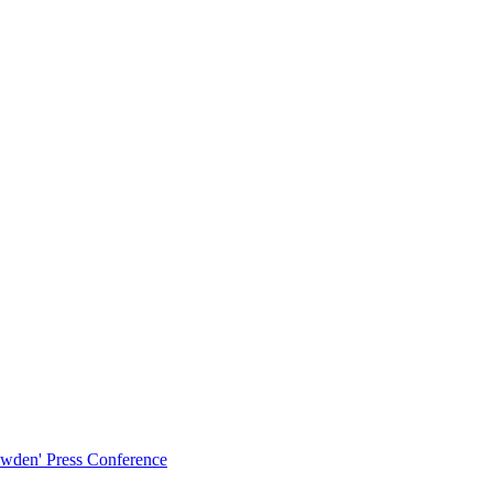
owden' Press Conference