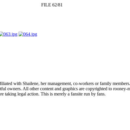
FILE 62/81
affiliated with Shailene, her management, co-workers or family members.
ful owners. All other content and graphics are copyrighted to rooney-m
 taking legal action. This is merely a fansite run by fans.