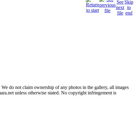
 We do not claim ownership of any photos in the gallery, all images
ara.net unless otherwise stated. No copyright infringement is