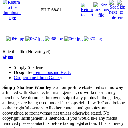
FILE 68/81
Rate this file (No vote yet)
Simply Shailene
Design by
Ten Thousand Beats
Coppermine Photo Gallery
Simply Shailene Woodley
is a non-profit website that is in no way
affiliated with Shailene, her management, co-workers or family
members. We do not claim ownership of any photos in the gallery,
all images are being used under Fair Copyright Law 107 and belong
to their rightful owners. All other content and graphics are
copyrighted to rooney-mara.net unless otherwise stated. No
copyright infringement is intended. If you would like any media
removed please contact us before taking legal action. This is merely