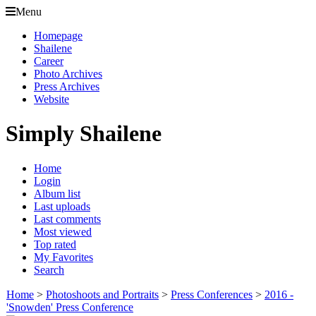
Menu
Homepage
Shailene
Career
Photo Archives
Press Archives
Website
Simply Shailene
Home
Login
Album list
Last uploads
Last comments
Most viewed
Top rated
My Favorites
Search
Home
>
Photoshoots and Portraits
>
Press Conferences
>
2016 -
'Snowden' Press Conference