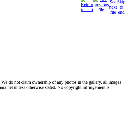
 We do not claim ownership of any photos in the gallery, all images
ara.net unless otherwise stated. No copyright infringement is