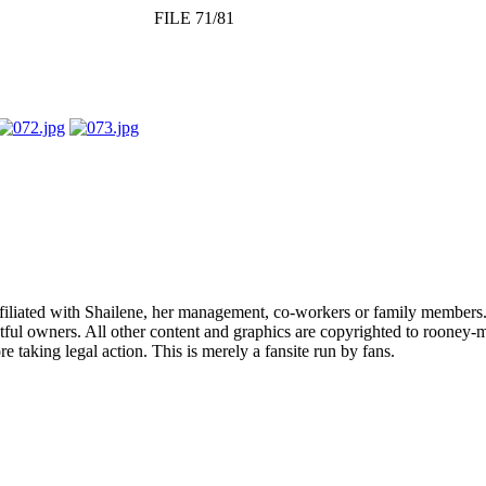
FILE 71/81
affiliated with Shailene, her management, co-workers or family members.
ful owners. All other content and graphics are copyrighted to rooney-m
 taking legal action. This is merely a fansite run by fans.