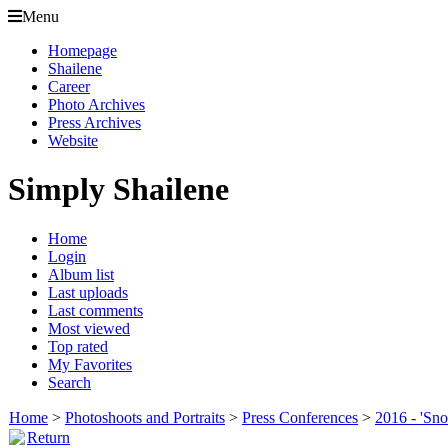
Menu
Homepage
Shailene
Career
Photo Archives
Press Archives
Website
Simply Shailene
Home
Login
Album list
Last uploads
Last comments
Most viewed
Top rated
My Favorites
Search
Home
>
Photoshoots and Portraits
>
Press Conferences
>
2016 - 'Sn