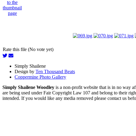
Rate this file (No vote yet)
Simply Shailene
Design by
Ten Thousand Beats
Coppermine Photo Gallery
Simply Shailene Woodley
is a non-profit website that is in no way 
are being used under Fair Copyright Law 107 and belong to their right
intended. If you would like any media removed please contact us before