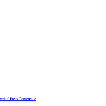
owden' Press Conference