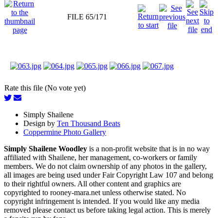
FILE 65/171
Rate this file (No vote yet)
Simply Shailene
Design by
Ten Thousand Beats
Coppermine Photo Gallery
Simply Shailene Woodley
is a non-profit website that is in no way
affiliated with Shailene, her management, co-workers or family
members. We do not claim ownership of any photos in the gallery,
all images are being used under Fair Copyright Law 107 and belong
to their rightful owners. All other content and graphics are
copyrighted to rooney-mara.net unless otherwise stated. No
copyright infringement is intended. If you would like any media
removed please contact us before taking legal action. This is merely