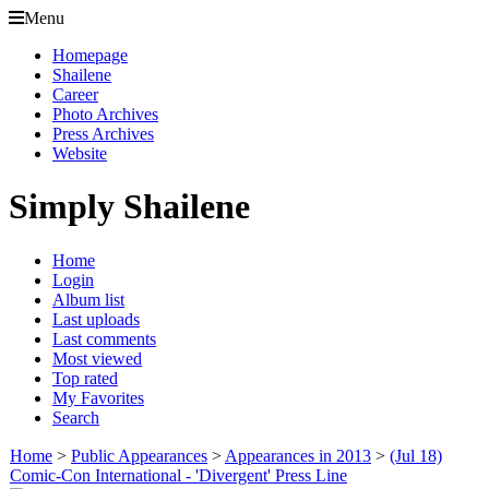
Menu
Homepage
Shailene
Career
Photo Archives
Press Archives
Website
Simply Shailene
Home
Login
Album list
Last uploads
Last comments
Most viewed
Top rated
My Favorites
Search
Home
>
Public Appearances
>
Appearances in 2013
>
(Jul 18)
Comic-Con International - 'Divergent' Press Line