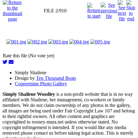
FILE 2/910
Rate this file (No vote yet)
Simply Shailene
Design by
Ten Thousand Beats
Coppermine Photo Gallery
Simply Shailene Woodley
is a non-profit website that is in no way
affiliated with Shailene, her management, co-workers or family
members. We do not claim ownership of any photos in the gallery,
all images are being used under Fair Copyright Law 107 and belong
to their rightful owners. All other content and graphics are
copyrighted to rooney-mara.net unless otherwise stated. No
copyright infringement is intended. If you would like any media
removed please contact us before taking legal action. This is merely