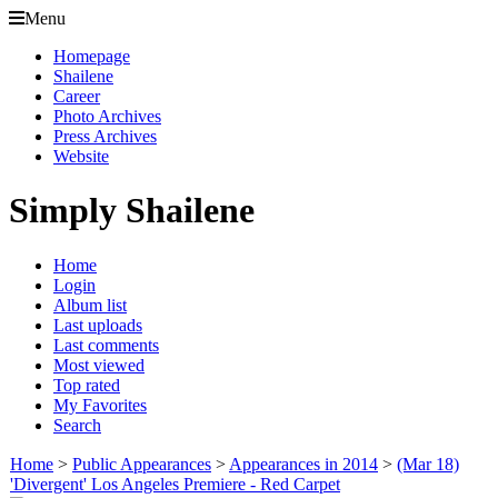
Menu
Homepage
Shailene
Career
Photo Archives
Press Archives
Website
Simply Shailene
Home
Login
Album list
Last uploads
Last comments
Most viewed
Top rated
My Favorites
Search
Home
>
Public Appearances
>
Appearances in 2014
>
(Mar 18)
'Divergent' Los Angeles Premiere - Red Carpet