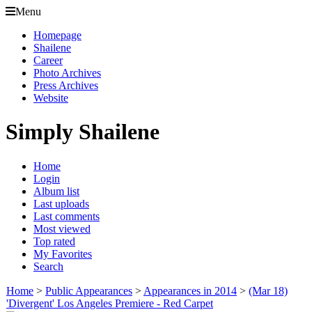
Menu
Homepage
Shailene
Career
Photo Archives
Press Archives
Website
Simply Shailene
Home
Login
Album list
Last uploads
Last comments
Most viewed
Top rated
My Favorites
Search
Home
>
Public Appearances
>
Appearances in 2014
>
(Mar 18)
'Divergent' Los Angeles Premiere - Red Carpet