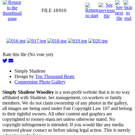
FILE 18/910
Rate this file (No vote yet)
Simply Shailene
Design by
Ten Thousand Beats
Coppermine Photo Gallery
Simply Shailene Woodley
is a non-profit website that is in no way
affiliated with Shailene, her management, co-workers or family
members. We do not claim ownership of any photos in the gallery,
all images are being used under Fair Copyright Law 107 and belong
to their rightful owners. All other content and graphics are
copyrighted to rooney-mara.net unless otherwise stated. No
copyright infringement is intended. If you would like any media
removed please contact us before taking legal action. This is merely