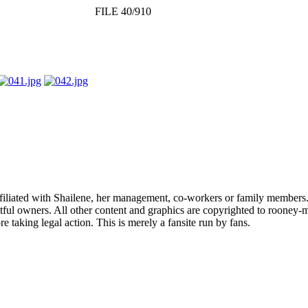
FILE 40/910
affiliated with Shailene, her management, co-workers or family members.
ful owners. All other content and graphics are copyrighted to rooney-m
 taking legal action. This is merely a fansite run by fans.