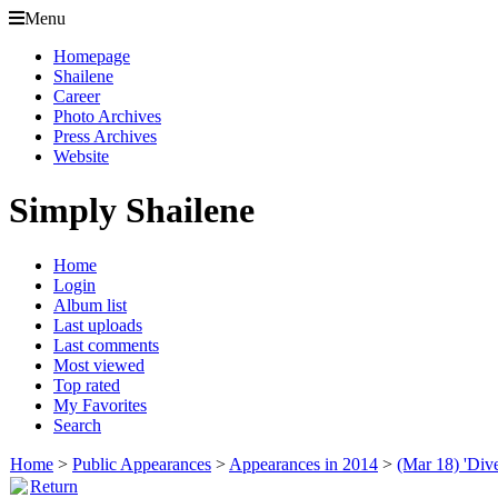
Menu
Homepage
Shailene
Career
Photo Archives
Press Archives
Website
Simply Shailene
Home
Login
Album list
Last uploads
Last comments
Most viewed
Top rated
My Favorites
Search
Home
>
Public Appearances
>
Appearances in 2014
>
(Mar 18) 'Div