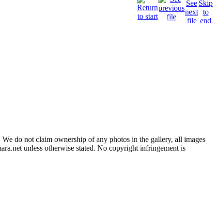
 We do not claim ownership of any photos in the gallery, all images
ara.net unless otherwise stated. No copyright infringement is