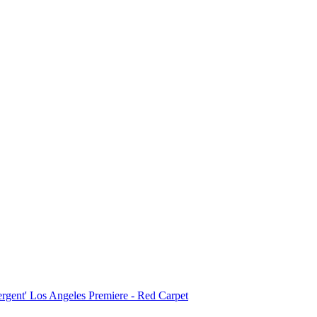
ergent' Los Angeles Premiere - Red Carpet