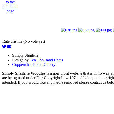
Rate this file (No vote yet)
Simply Shailene
Design by
Ten Thousand Beats
Coppermine Photo Gallery
Simply Shailene Woodley
is a non-profit website that is in no way 
are being used under Fair Copyright Law 107 and belong to their right
intended. If you would like any media removed please contact us before