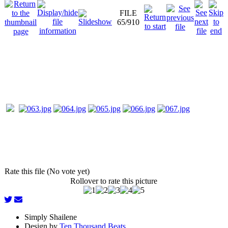
FILE
65/910
Rate this file (No vote yet)
Rollover to rate this picture
Simply Shailene
Design by
Ten Thousand Beats