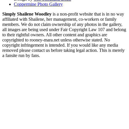
Coppermine Photo Gallery
Simply Shailene Woodley
is a non-profit website that is in no way
affiliated with Shailene, her management, co-workers or family
members. We do not claim ownership of any photos in the gallery,
all images are being used under Fair Copyright Law 107 and belong
to their rightful owners. All other content and graphics are
copyrighted to rooney-mara.net unless otherwise stated. No
copyright infringement is intended. If you would like any media
removed please contact us before taking legal action. This is merely
a fansite run by fans.