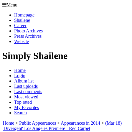
Menu
Homepage
Shailene
Career
Photo Archives
Press Archives
Website
Simply Shailene
Home
Login
Album list
Last uploads
Last comments
Most viewed
Top rated
My Favorites
Search
Home
>
Public Appearances
>
Appearances in 2014
>
(Mar 18)
'Divergent' Los Angeles Premiere - Red Carpet