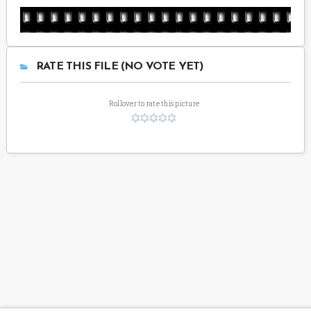
RATE THIS FILE (NO VOTE YET)
Rollover to rate this picture