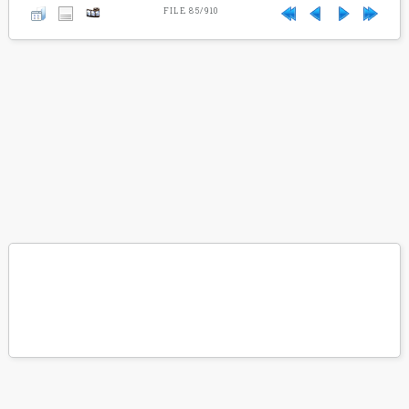
FILE 85/910