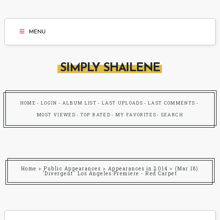
MENU
SIMPLY SHAILENE
HOME
LOGIN
ALBUM LIST
LAST UPLOADS
LAST COMMENTS
MOST VIEWED
TOP RATED
MY FAVORITES
SEARCH
Home
>
Public Appearances
>
Appearances in 2014
>
(Mar 18)
'Divergent' Los Angeles Premiere - Red Carpet