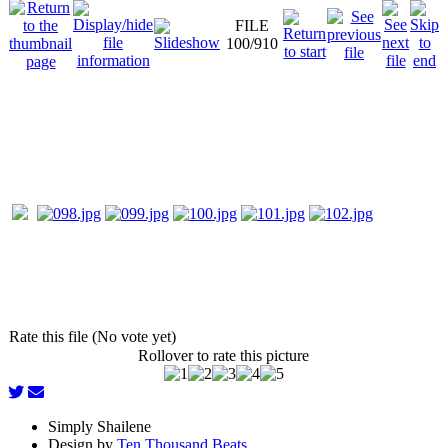
FILE
100/910
Rate this file (No vote yet)
Rollover to rate this picture
Simply Shailene
Design by
Ten Thousand Beats