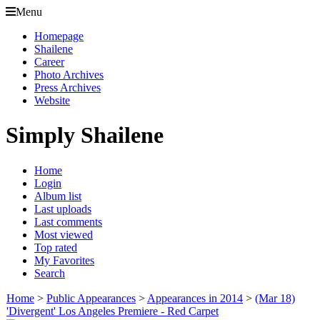
Menu
Homepage
Shailene
Career
Photo Archives
Press Archives
Website
Simply Shailene
Home
Login
Album list
Last uploads
Last comments
Most viewed
Top rated
My Favorites
Search
Home
>
Public Appearances
>
Appearances in 2014
>
(Mar 18)
'Divergent' Los Angeles Premiere - Red Carpet