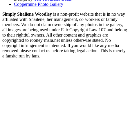
Coppermine Photo Gallery
Simply Shailene Woodley
is a non-profit website that is in no way
affiliated with Shailene, her management, co-workers or family
members. We do not claim ownership of any photos in the gallery,
all images are being used under Fair Copyright Law 107 and belong
to their rightful owners. All other content and graphics are
copyrighted to rooney-mara.net unless otherwise stated. No
copyright infringement is intended. If you would like any media
removed please contact us before taking legal action. This is merely
a fansite run by fans.