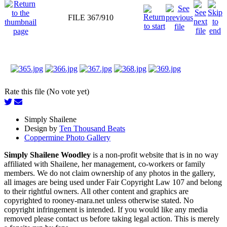
FILE 367/910
Rate this file (No vote yet)
Simply Shailene
Design by
Ten Thousand Beats
Coppermine Photo Gallery
Simply Shailene Woodley
is a non-profit website that is in no way
affiliated with Shailene, her management, co-workers or family
members. We do not claim ownership of any photos in the gallery,
all images are being used under Fair Copyright Law 107 and belong
to their rightful owners. All other content and graphics are
copyrighted to rooney-mara.net unless otherwise stated. No
copyright infringement is intended. If you would like any media
removed please contact us before taking legal action. This is merely