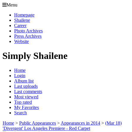
Menu
Homepage
Shailene
Career
Photo Archives
Press Archives
Website
Simply Shailene
Home
Login
Album list
Last uploads
Last comments
Most viewed
Top rated
My Favorites
Search
Home
>
Public Appearances
>
Appearances in 2014
>
(Mar 18)
'Divergent' Los Angeles Premiere - Red Carpet